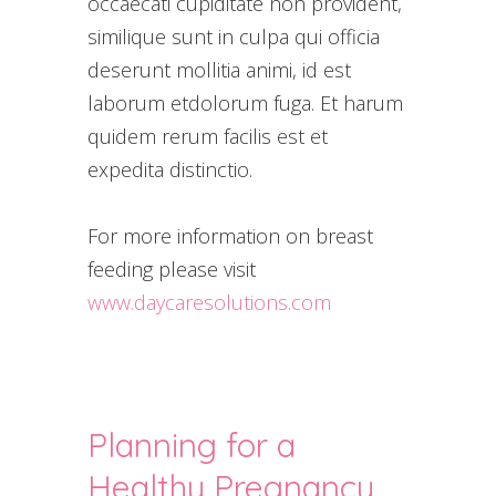
occaecati cupiditate non provident,
similique sunt in culpa qui officia
deserunt mollitia animi, id est
laborum etdolorum fuga. Et harum
quidem rerum facilis est et
expedita distinctio.
For more information on breast
feeding please visit
www.daycaresolutions.com
Planning for a
Healthy Pregnancy