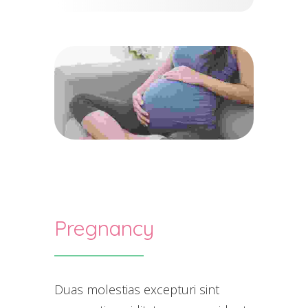
Pregnancy
Duas molestias excepturi sint