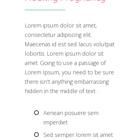
Lorem ipsum dolor sit amet,
consectetur adipiscing elit.
Maecenas id est sed lacus volutpat
lobortis. Lorem ipsum dolor sit
amet. Going to use a passage of
Lorem Ipsum, you need to be sure
there isn’t anything embarrassing
hidden in the middle of text .
Aenean posuere sem
imperdiet
Sed semper lorem sit amet