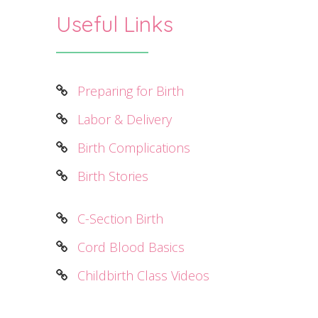
Useful Links
Preparing for Birth
Labor & Delivery
Birth Complications
Birth Stories
C-Section Birth
Cord Blood Basics
Childbirth Class Videos