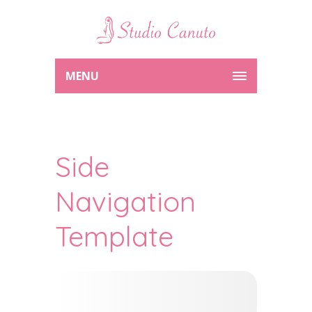
MENU
Side
Navigation
Template