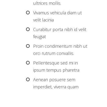
ultrices mollis.
Vivamus vehicula diam ut
velit lacinia
Curabitur porta nibh id velit
feugiat
Proin condimentum nibh ut
orci rutrum convallis.
Pellentesque sed mi in
ipsum tempus pharetra
Aenean posuere sem
imperdiet, viverra quam