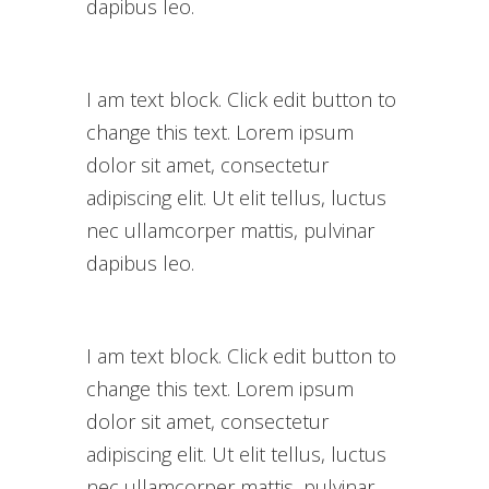
dapibus leo.
I am text block. Click edit button to
change this text. Lorem ipsum
dolor sit amet, consectetur
adipiscing elit. Ut elit tellus, luctus
nec ullamcorper mattis, pulvinar
dapibus leo.
I am text block. Click edit button to
change this text. Lorem ipsum
dolor sit amet, consectetur
adipiscing elit. Ut elit tellus, luctus
nec ullamcorper mattis, pulvinar