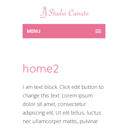
MENU
home2
I am text block. Click edit button to
change this text. Lorem ipsum
dolor sit amet, consectetur
adipiscing elit. Ut elit tellus, luctus
nec ullamcorper mattis, pulvinar