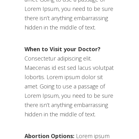
Lorem Ipsum, you need to be sure
there isn’t anything embarrassing
hidden in the middle of text.
When to Visit your Doctor?
Consectetur adipiscing elit.
Maecenas id est sed lacus volutpat
lobortis. Lorem ipsum dolor sit
amet. Going to use a passage of
Lorem Ipsum, you need to be sure
there isn’t anything embarrassing
hidden in the middle of text.
Abortion Options:
Lorem ipsum