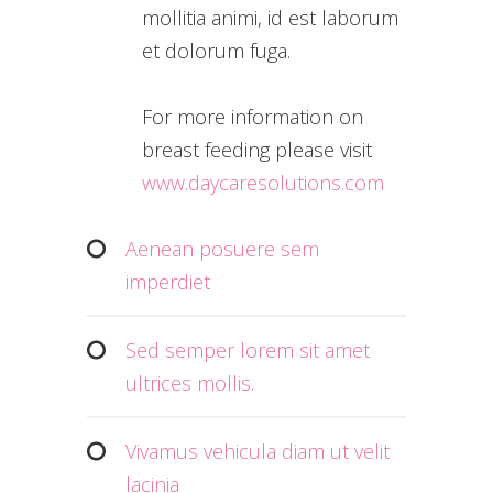
mollitia animi, id est laborum
et dolorum fuga.
For more information on
breast feeding please visit
www.daycaresolutions.com
Aenean posuere sem
imperdiet
Sed semper lorem sit amet
ultrices mollis.
Vivamus vehicula diam ut velit
lacinia