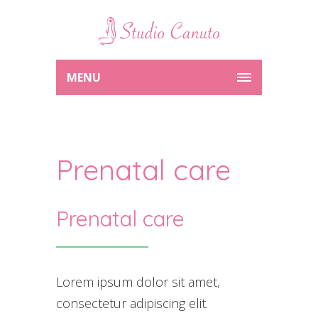
MENU
Prenatal care
Prenatal care
Lorem ipsum dolor sit amet,
consectetur adipiscing elit.