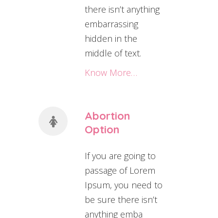
there isn’t anything
embarrassing
hidden in the
middle of text.
Know More…
Abortion
Option
If you are going to
passage of Lorem
Ipsum, you need to
be sure there isn’t
anything emba