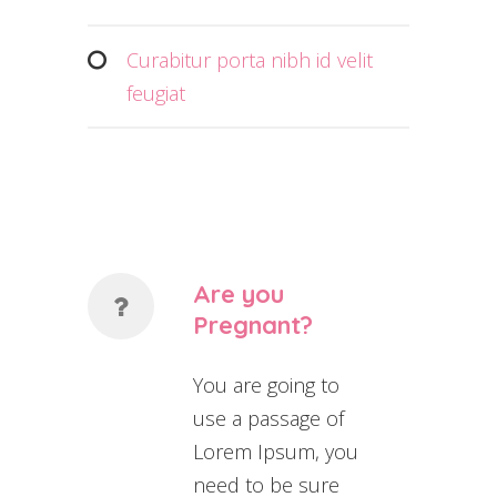
Curabitur porta nibh id velit
feugiat
Are you
Pregnant?
You are going to
use a passage of
Lorem Ipsum, you
need to be sure