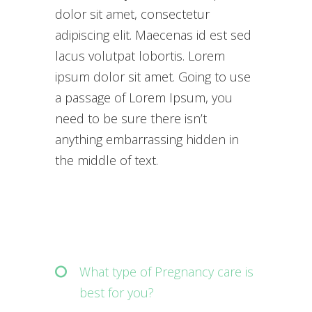
dolor sit amet, consectetur
adipiscing elit. Maecenas id est sed
lacus volutpat lobortis. Lorem
ipsum dolor sit amet. Going to use
a passage of Lorem Ipsum, you
need to be sure there isn’t
anything embarrassing hidden in
the middle of text.
What type of Pregnancy care is
best for you?