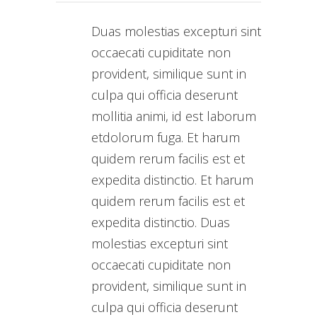
Duas molestias excepturi sint
occaecati cupiditate non
provident, similique sunt in
culpa qui officia deserunt
mollitia animi, id est laborum
etdolorum fuga. Et harum
quidem rerum facilis est et
expedita distinctio. Et harum
quidem rerum facilis est et
expedita distinctio. Duas
molestias excepturi sint
occaecati cupiditate non
provident, similique sunt in
culpa qui officia deserunt