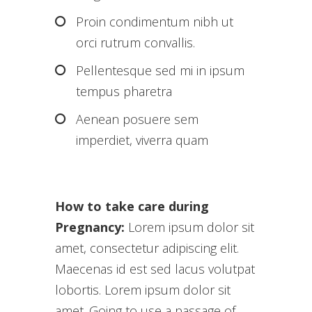
Proin condimentum nibh ut
orci rutrum convallis.
Pellentesque sed mi in ipsum
tempus pharetra
Aenean posuere sem
imperdiet, viverra quam
How to take care during
Pregnancy:
Lorem ipsum dolor sit
amet, consectetur adipiscing elit.
Maecenas id est sed lacus volutpat
lobortis. Lorem ipsum dolor sit
amet. Going to use a passage of