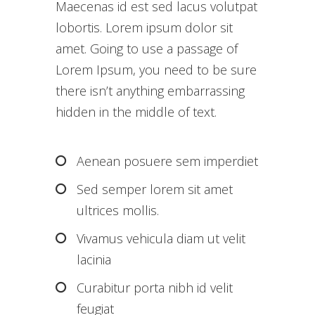
Maecenas id est sed lacus volutpat
lobortis. Lorem ipsum dolor sit
amet. Going to use a passage of
Lorem Ipsum, you need to be sure
there isn’t anything embarrassing
hidden in the middle of text.
Aenean posuere sem imperdiet
Sed semper lorem sit amet
ultrices mollis.
Vivamus vehicula diam ut velit
lacinia
Curabitur porta nibh id velit
feugiat