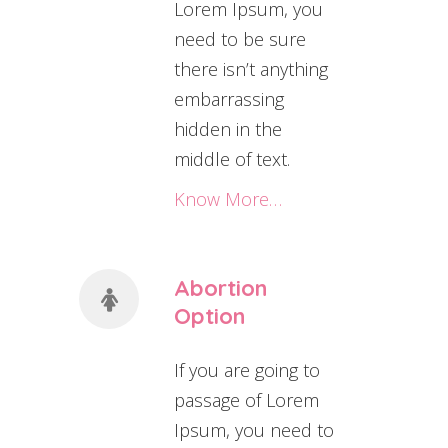
Lorem Ipsum, you
need to be sure
there isn’t anything
embarrassing
hidden in the
middle of text.
Know More…
Abortion
Option
If you are going to
passage of Lorem
Ipsum, you need to