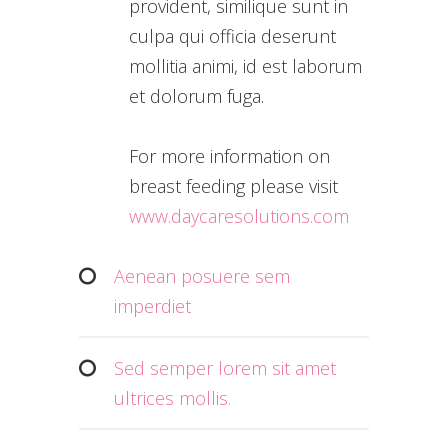
provident, similique sunt in
culpa qui officia deserunt
mollitia animi, id est laborum
et dolorum fuga.
For more information on
breast feeding please visit
www.daycaresolutions.com
Aenean posuere sem
imperdiet
Sed semper lorem sit amet
ultrices mollis.