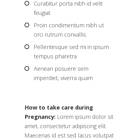
Curabitur porta nibh id velit
feugiat
Proin condimentum nibh ut
orci rutrum convallis.
Pellentesque sed mi in ipsum
tempus pharetra
Aenean posuere sem
imperdiet, viverra quam
How to take care during
Pregnancy:
Lorem ipsum dolor sit
amet, consectetur adipiscing elit.
Maecenas id est sed lacus volutpat