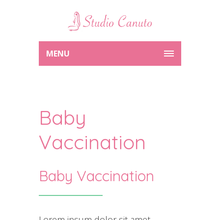
MENU
Baby
Vaccination
Baby Vaccination
Lorem ipsum dolor sit amet,