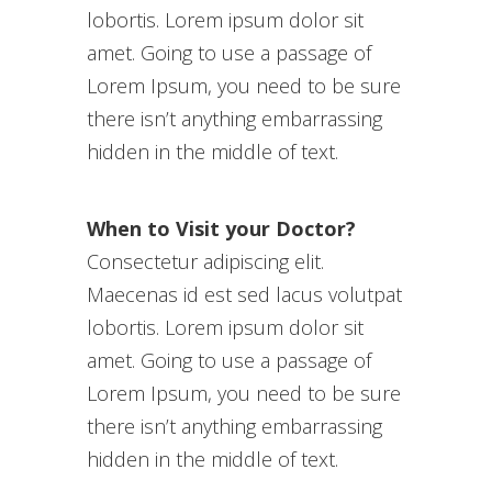
lobortis. Lorem ipsum dolor sit
amet. Going to use a passage of
Lorem Ipsum, you need to be sure
there isn’t anything embarrassing
hidden in the middle of text.
When to Visit your Doctor?
Consectetur adipiscing elit.
Maecenas id est sed lacus volutpat
lobortis. Lorem ipsum dolor sit
amet. Going to use a passage of
Lorem Ipsum, you need to be sure
there isn’t anything embarrassing
hidden in the middle of text.