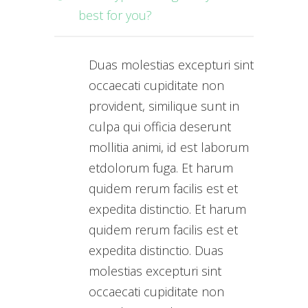
best for you?
Duas molestias excepturi sint
occaecati cupiditate non
provident, similique sunt in
culpa qui officia deserunt
mollitia animi, id est laborum
etdolorum fuga. Et harum
quidem rerum facilis est et
expedita distinctio. Et harum
quidem rerum facilis est et
expedita distinctio. Duas
molestias excepturi sint
occaecati cupiditate non