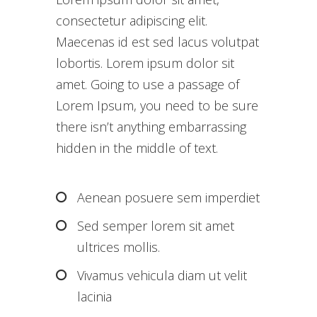
consectetur adipiscing elit.
Maecenas id est sed lacus volutpat
lobortis. Lorem ipsum dolor sit
amet. Going to use a passage of
Lorem Ipsum, you need to be sure
there isn’t anything embarrassing
hidden in the middle of text.
Aenean posuere sem imperdiet
Sed semper lorem sit amet
ultrices mollis.
Vivamus vehicula diam ut velit
lacinia