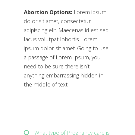
Abortion Options:
Lorem ipsum
dolor sit amet, consectetur
adipiscing elit. Maecenas id est sed
lacus volutpat lobortis. Lorem
ipsum dolor sit amet. Going to use
a passage of Lorem Ipsum, you
need to be sure there isn’t
anything embarrassing hidden in
the middle of text.
What type of Pregnancy care is