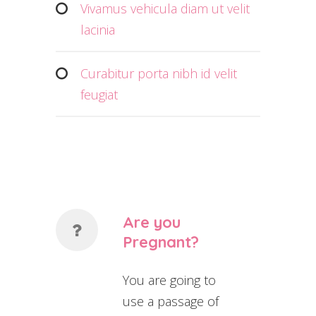
Vivamus vehicula diam ut velit
lacinia
Curabitur porta nibh id velit
feugiat
Are you
Pregnant?
You are going to
use a passage of