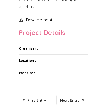
a, tellus.
Development
Project Details
Organizer :
Location :
Website :
Prev Entry
Next Entry