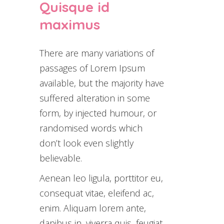
Quisque id
maximus
There are many variations of
passages of Lorem Ipsum
available, but the majority have
suffered alteration in some
form, by injected humour, or
randomised words which
don’t look even slightly
believable.
Aenean leo ligula, porttitor eu,
consequat vitae, eleifend ac,
enim. Aliquam lorem ante,
dapibus in, viverra quis, feugiat