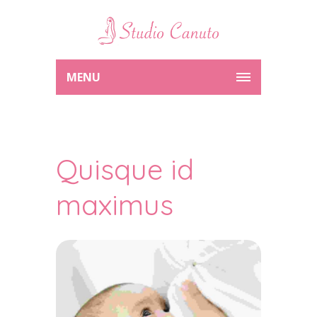
MENU
Quisque id
maximus