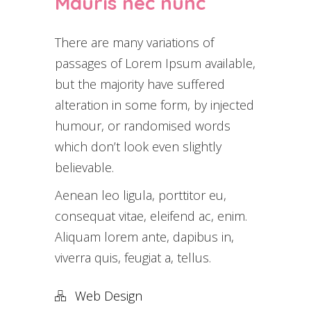
Mauris nec nunc
There are many variations of
passages of Lorem Ipsum available,
but the majority have suffered
alteration in some form, by injected
humour, or randomised words
which don’t look even slightly
believable.
Aenean leo ligula, porttitor eu,
consequat vitae, eleifend ac, enim.
Aliquam lorem ante, dapibus in,
viverra quis, feugiat a, tellus.
Web Design