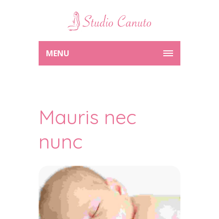
MENU
Mauris nec
nunc