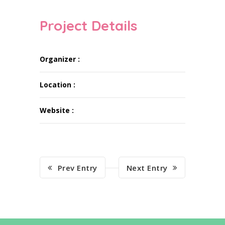
Project Details
Organizer :
Location :
Website :
Prev Entry
Next Entry