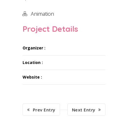
Animation
Project Details
Organizer :
Location :
Website :
Prev Entry
Next Entry