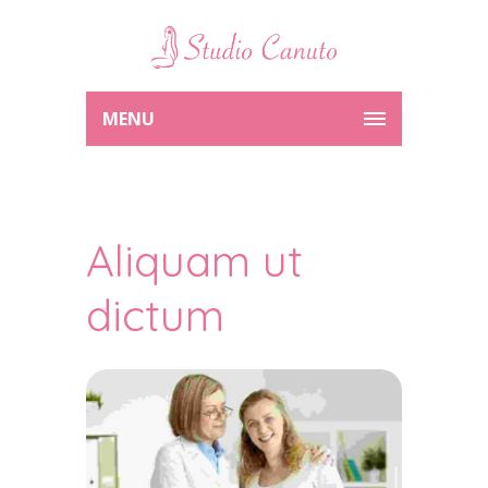
MENU
Aliquam ut
dictum