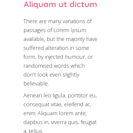
Aliquam ut dictum
There are many variations of
passages of Lorem Ipsum
available, but the majority have
suffered alteration in some
form, by injected humour, or
randomised words which
don’t look even slightly
believable.
Aenean leo ligula, porttitor eu,
consequat vitae, eleifend ac,
enim. Aliquam lorem ante,
dapibus in, viverra quis, feugiat
a, tellus.