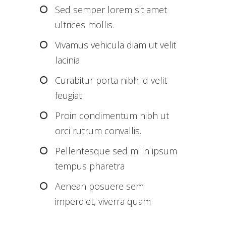
Sed semper lorem sit amet
ultrices mollis.
Vivamus vehicula diam ut velit
lacinia
Curabitur porta nibh id velit
feugiat
Proin condimentum nibh ut
orci rutrum convallis.
Pellentesque sed mi in ipsum
tempus pharetra
Aenean posuere sem
imperdiet, viverra quam