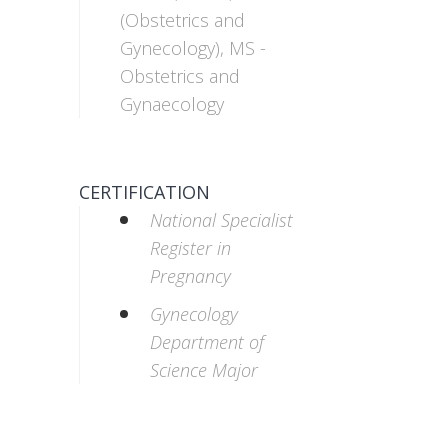
(Obstetrics and
Gynecology), MS -
Obstetrics and
Gynaecology
CERTIFICATION
National Specialist
Register in
Pregnancy
Gynecology
Department of
Science Major