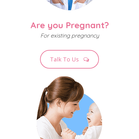
Are you Pregnant?
For existing pregnancy
Talk To Us