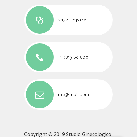
24/7 Helpline
+1 (81) 56-800
me@mail.com
Copyright © 2019 Studio Ginecologico