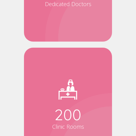
Dedicated Doctors
200
Clinic Rooms