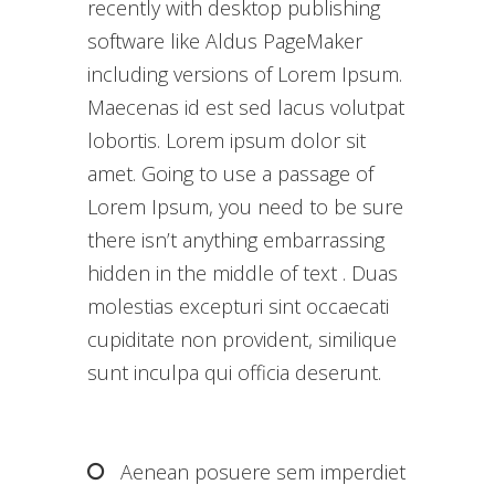
recently with desktop publishing
software like Aldus PageMaker
including versions of Lorem Ipsum.
Maecenas id est sed lacus volutpat
lobortis. Lorem ipsum dolor sit
amet. Going to use a passage of
Lorem Ipsum, you need to be sure
there isn’t anything embarrassing
hidden in the middle of text . Duas
molestias excepturi sint occaecati
cupiditate non provident, similique
sunt inculpa qui officia deserunt.
Aenean posuere sem imperdiet