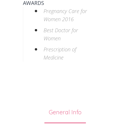
AWARDS
Pregnancy Care for
Women 2016
Best Doctor for
Women
Prescription of
Medicine
General Info