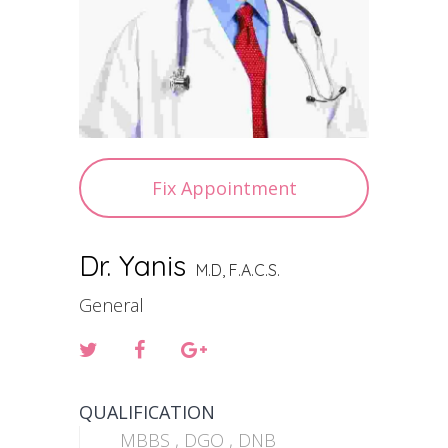
Fix Appointment
Dr. Yanis
M.D, F.A.C.S.
General
QUALIFICATION
MBBS , DGO , DNB