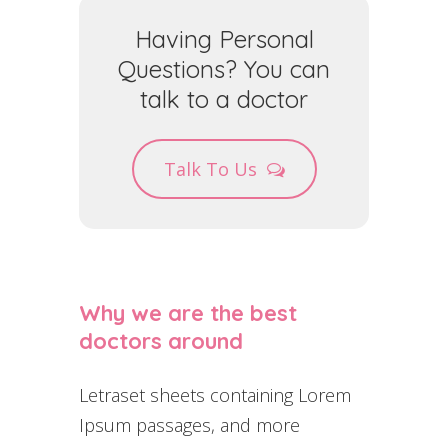
Having Personal
Questions? You can
talk to a doctor
Talk To Us
Why we are the best
doctors around
Letraset sheets containing Lorem
Ipsum passages, and more