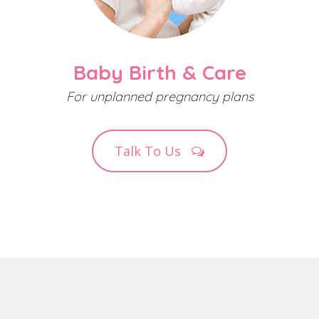
Baby Birth & Care
For unplanned pregnancy plans
Talk To Us