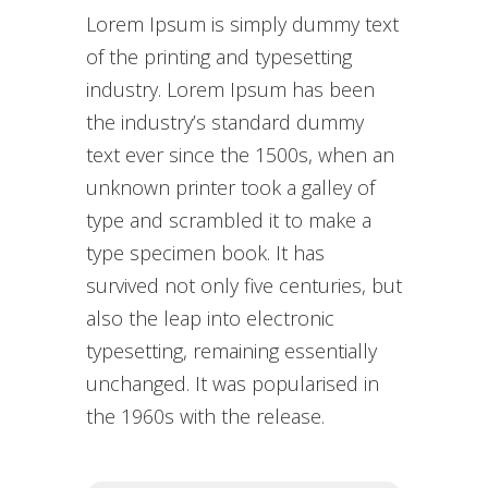
Lorem Ipsum is simply dummy text
of the printing and typesetting
industry. Lorem Ipsum has been
the industry’s standard dummy
text ever since the 1500s, when an
unknown printer took a galley of
type and scrambled it to make a
type specimen book. It has
survived not only five centuries, but
also the leap into electronic
typesetting, remaining essentially
unchanged. It was popularised in
the 1960s with the release.