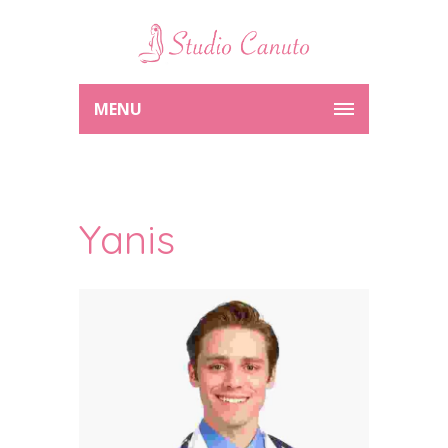
MENU
Yanis