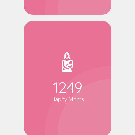
1500
Happy Moms