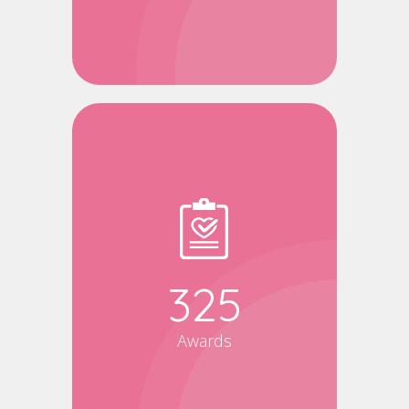
340
Awards