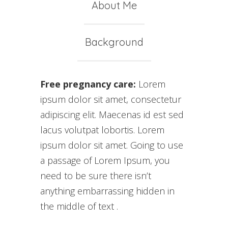
About Me
Background
Free pregnancy care:
Lorem
ipsum dolor sit amet, consectetur
adipiscing elit. Maecenas id est sed
lacus volutpat lobortis. Lorem
ipsum dolor sit amet. Going to use
a passage of Lorem Ipsum, you
need to be sure there isn’t
anything embarrassing hidden in
the middle of text .