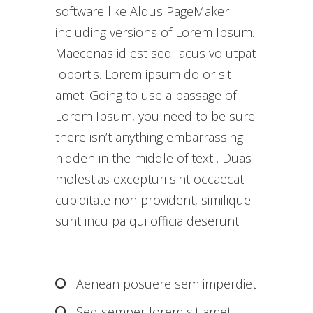
software like Aldus PageMaker
including versions of Lorem Ipsum.
Maecenas id est sed lacus volutpat
lobortis. Lorem ipsum dolor sit
amet. Going to use a passage of
Lorem Ipsum, you need to be sure
there isn’t anything embarrassing
hidden in the middle of text . Duas
molestias excepturi sint occaecati
cupiditate non provident, similique
sunt inculpa qui officia deserunt.
Aenean posuere sem imperdiet
Sed semper lorem sit amet