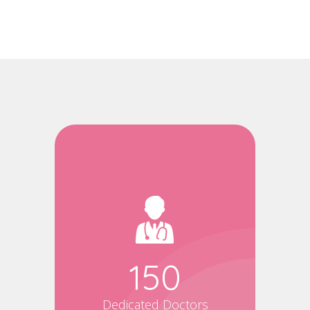
150
Dedicated Doctors