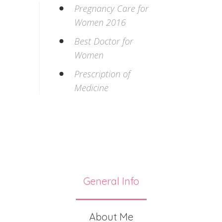
Pregnancy Care for
Women 2016
Best Doctor for
Women
Prescription of
Medicine
General Info
About Me