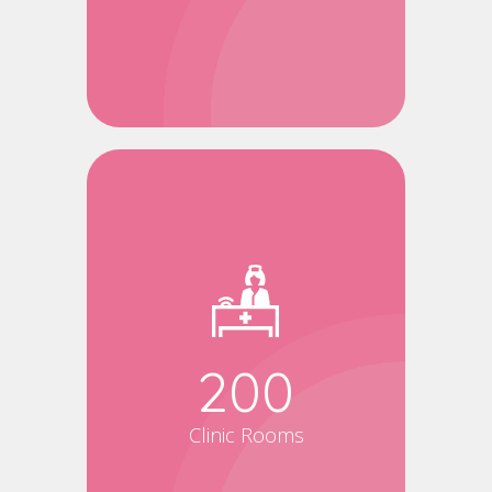
200
Clinic Rooms