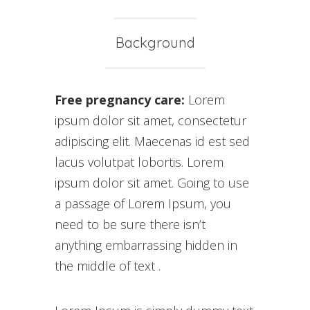
Background
Free pregnancy care:
Lorem
ipsum dolor sit amet, consectetur
adipiscing elit. Maecenas id est sed
lacus volutpat lobortis. Lorem
ipsum dolor sit amet. Going to use
a passage of Lorem Ipsum, you
need to be sure there isn’t
anything embarrassing hidden in
the middle of text .