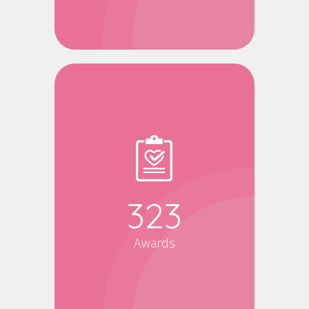
340
Awards