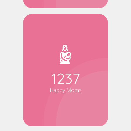
1500
Happy Moms