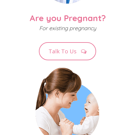
Are you Pregnant?
For existing pregnancy
Talk To Us