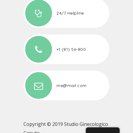
24/7 Helpline
+1 (81) 56-800
me@mail.com
Copyright © 2019 Studio Ginecologico
Canuto