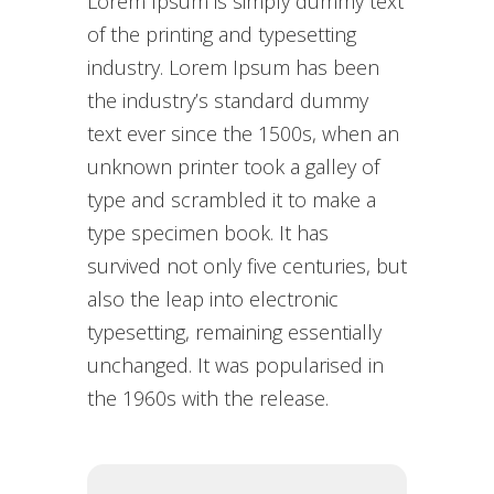
Lorem Ipsum is simply dummy text
of the printing and typesetting
industry. Lorem Ipsum has been
the industry’s standard dummy
text ever since the 1500s, when an
unknown printer took a galley of
type and scrambled it to make a
type specimen book. It has
survived not only five centuries, but
also the leap into electronic
typesetting, remaining essentially
unchanged. It was popularised in
the 1960s with the release.