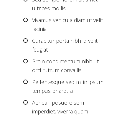
ultrices mollis.
Vivamus vehicula diam ut velit
lacinia
Curabitur porta nibh id velit
feugiat
Proin condimentum nibh ut
orci rutrum convallis.
Pellentesque sed mi in ipsum
tempus pharetra
Aenean posuere sem
imperdiet, viverra quam