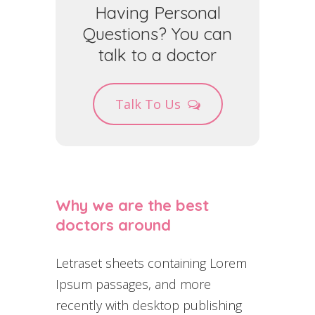
Having Personal
Questions? You can
talk to a doctor
Talk To Us
Why we are the best
doctors around
Letraset sheets containing Lorem
Ipsum passages, and more
recently with desktop publishing