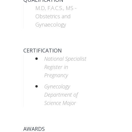
M.D, F.A.C.S., MS -
Obstetrics and
Gynaecology
CERTIFICATION
National Specialist
Register in
Pregnancy
Gynecology
Department of
Science Major
AWARDS