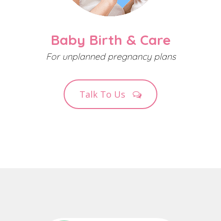
Baby Birth & Care
For unplanned pregnancy plans
Talk To Us