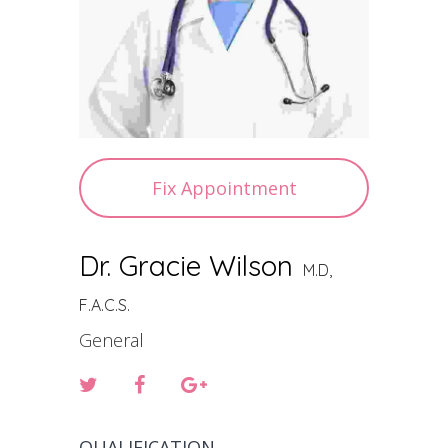
Fix Appointment
Dr. Gracie Wilson
M.D,
F.A.C.S.
General
QUALIFICATION