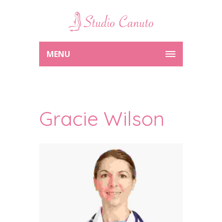
MENU
Gracie Wilson