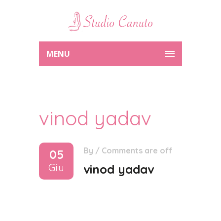
MENU
vinod yadav
By
/
Comments are off
05
Giu
vinod yadav