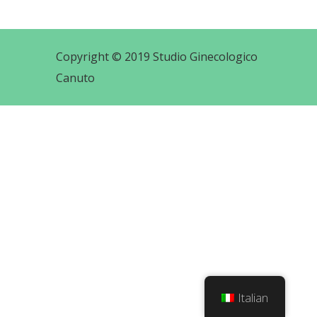
Copyright © 2019 Studio Ginecologico
Canuto
Italian