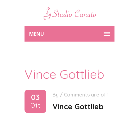
MENU
Vince Gottlieb
By
/
Comments are off
03
Ott
Vince Gottlieb