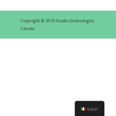
Copyright © 2019 Studio Ginecologico
Canuto
Italian