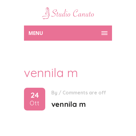
MENU
vennila m
By
/
Comments are off
24
Ott
vennila m