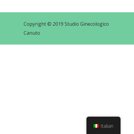
Copyright © 2019 Studio Ginecologico
Canuto
Italian