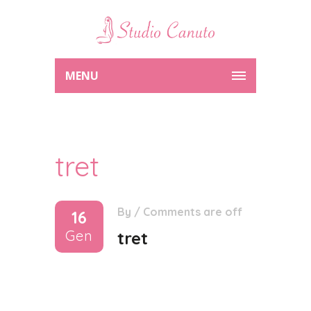
MENU
tret
By
/
Comments are off
16
Gen
tret