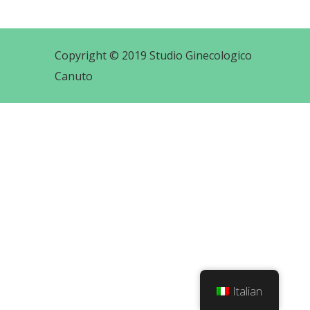
Copyright © 2019 Studio Ginecologico
Canuto
Italian