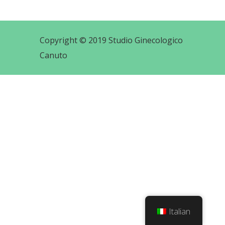
Copyright © 2019 Studio Ginecologico
Canuto
Italian