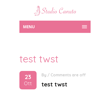
MENU
test twst
By
/
Comments are off
23
Ott
test twst