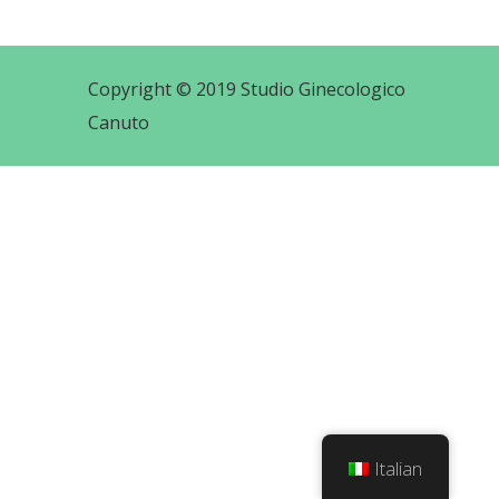
Copyright © 2019 Studio Ginecologico
Canuto
Italian