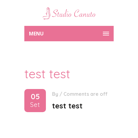
MENU
test test
By
/
Comments are off
05
Set
test test