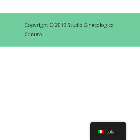
Copyright © 2019 Studio Ginecologico
Canuto
Italian