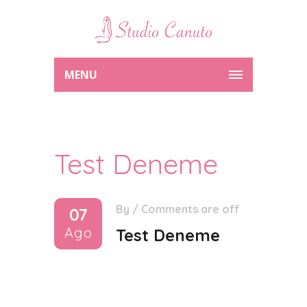
MENU
Test Deneme
By
/
Comments are off
07
Ago
Test Deneme