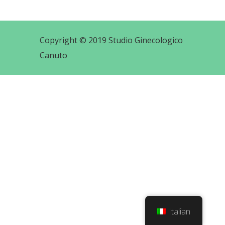
Copyright © 2019 Studio Ginecologico
Canuto
Italian