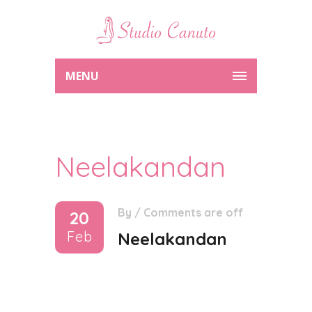
MENU
Neelakandan
By
/
Comments are off
20
Feb
Neelakandan