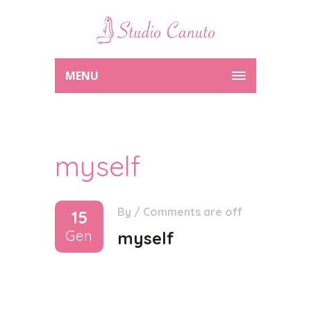
MENU
myself
By
/
Comments are off
15
Gen
myself