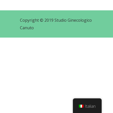
Copyright © 2019 Studio Ginecologico
Canuto
Italian