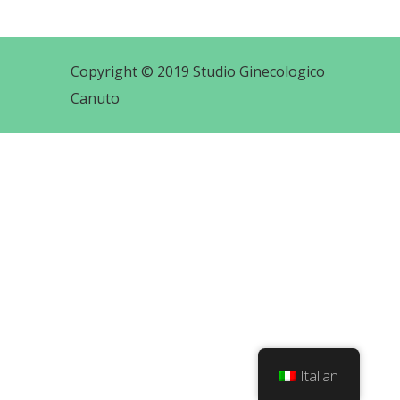
Copyright © 2019 Studio Ginecologico
Canuto
Italian