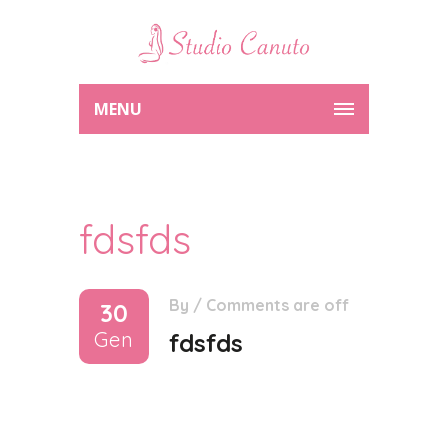
MENU
fdsfds
By
/
Comments are off
30
Gen
fdsfds