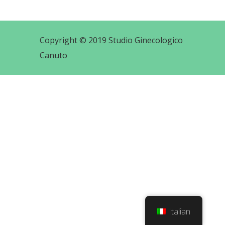
Copyright © 2019 Studio Ginecologico
Canuto
Italian