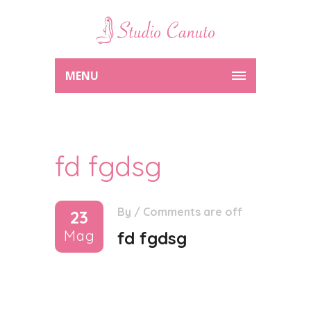
MENU
fd fgdsg
By
/
Comments are off
23
Mag
fd fgdsg