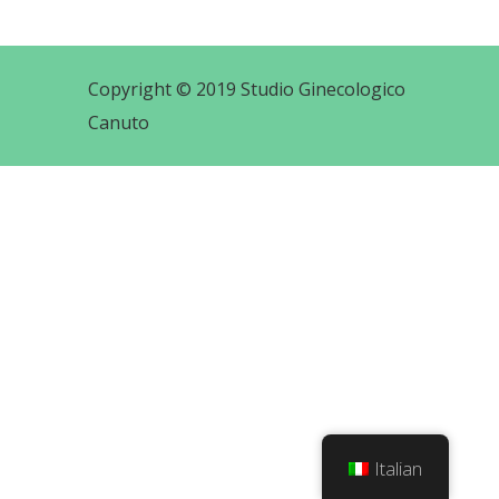
Copyright © 2019 Studio Ginecologico
Canuto
Italian