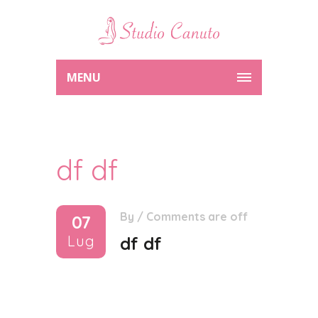
MENU
df df
By
/
Comments are off
07
Lug
df df