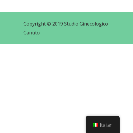
Copyright © 2019 Studio Ginecologico
Canuto
Italian