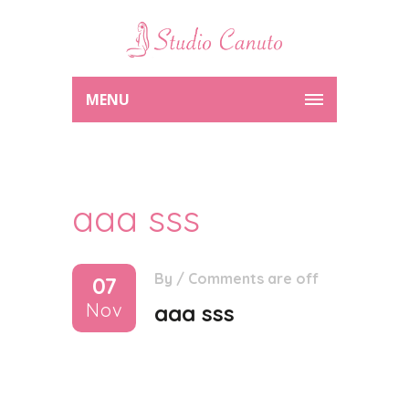
MENU
aaa sss
By
/
Comments are off
07
Nov
aaa sss