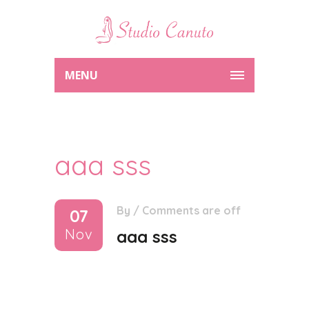
MENU
aaa sss
By
/
Comments are off
07
Nov
aaa sss