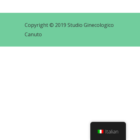
Copyright © 2019 Studio Ginecologico
Canuto
Italian