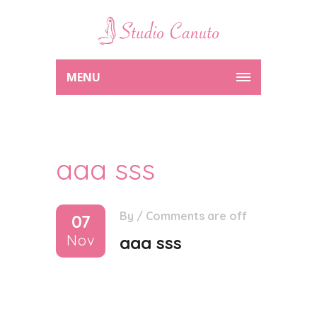
MENU
aaa sss
By
/
Comments are off
07
Nov
aaa sss