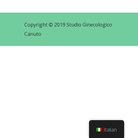
Copyright © 2019 Studio Ginecologico
Canuto
Italian