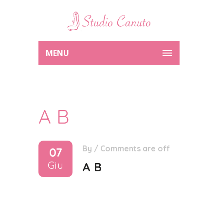
MENU
A B
By
/
Comments are off
07
Giu
A B