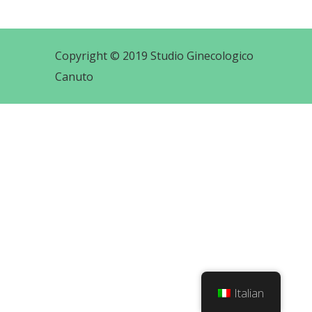
Copyright © 2019 Studio Ginecologico
Canuto
Italian